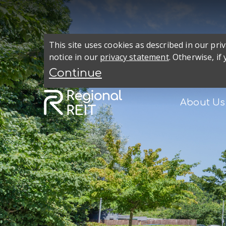
This site uses cookies as described in our pr
notice in our
privacy statement
. Otherwise, if
About Us