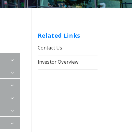
Related Links
Contact Us
Investor Overview