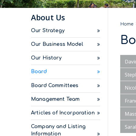
About Us
Home
Our Strategy
Bo
Our Business Model
Our History
Davi
Board
Step
Board Committees
Nico
Management Team
Fran
Articles of Incorporation
Mass
Sara
Company and Listing
Information