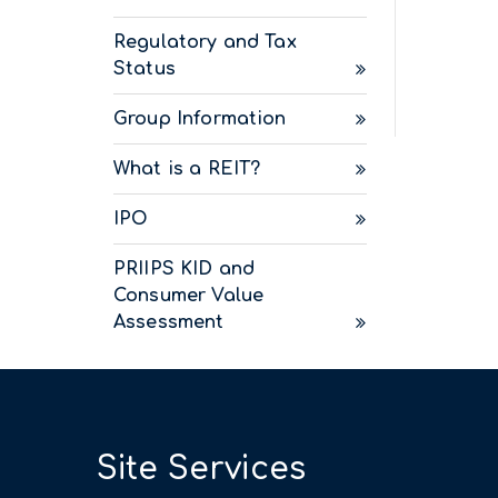
Regulatory and Tax
Status
Group Information
What is a REIT?
IPO
PRIIPS KID and
Consumer Value
Assessment
Site Services