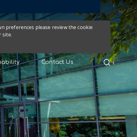
own preferences please review the cookie
 site.
ability
Contact Us