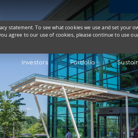
ivacy statement. To see what cookies we use and set your 
 you agree to our use of cookies, please continue to use our
Investors
Portfolio
Sustain