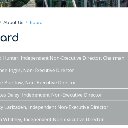
About Us
Board
ard
d Hunter, Independent Non-Executive Director, Chairman
hen Inglis, Non-Executive Director
le Burstow, Non-Executive Director
ces Daley, Independent Non-Executive Director
y Larizadeh, Independent Non-Executive Director
h Whitney, Independent Non-executive Director