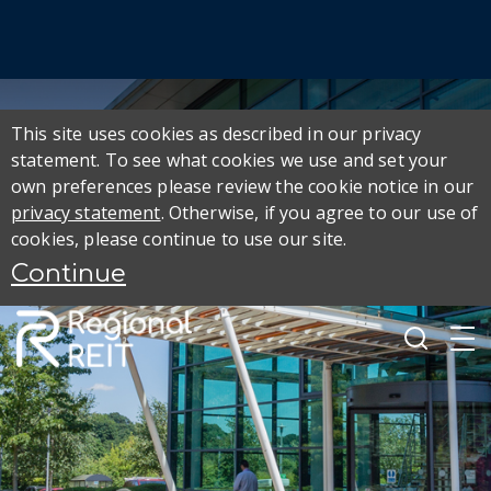
This site uses cookies as described in our privacy
statement. To see what cookies we use and set your
own preferences please review the cookie notice in our
privacy statement
. Otherwise, if you agree to our use of
cookies, please continue to use our site.