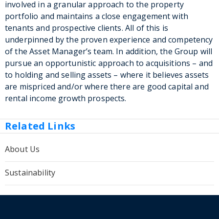
involved in a granular approach to the property
portfolio and maintains a close engagement with
tenants and prospective clients. All of this is
underpinned by the proven experience and competency
of the Asset Manager’s team. In addition, the Group will
pursue an opportunistic approach to acquisitions – and
to holding and selling assets – where it believes assets
are mispriced and/or where there are good capital and
rental income growth prospects.
Related Links
About Us
Sustainability