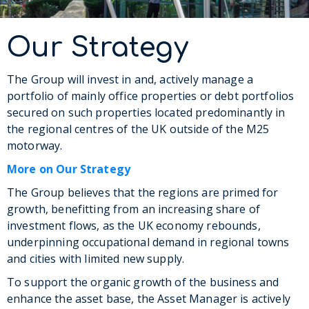
Our Strategy
The Group will invest in and, actively manage a
portfolio of mainly office properties or debt portfolios
secured on such properties located predominantly in
the regional centres of the UK outside of the M25
motorway.
More on Our Strategy
The Group believes that the regions are primed for
growth, benefitting from an increasing share of
investment flows, as the UK economy rebounds,
underpinning occupational demand in regional towns
and cities with limited new supply.
To support the organic growth of the business and
enhance the asset base, the Asset Manager is actively