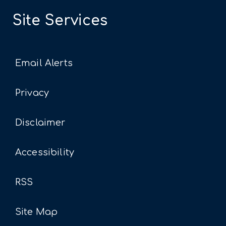
Site Services
Email Alerts
Privacy
Disclaimer
Accessibility
RSS
Site Map