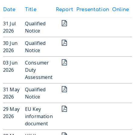
Date
Title
Report
Presentation
Online
31 Jul
Qualified
2026
Notice
30 Jun
Qualified
2026
Notice
03 Jun
Consumer
2026
Duty
Assessment
31 May
Qualified
2026
Notice
29 May
EU Key
2026
information
document