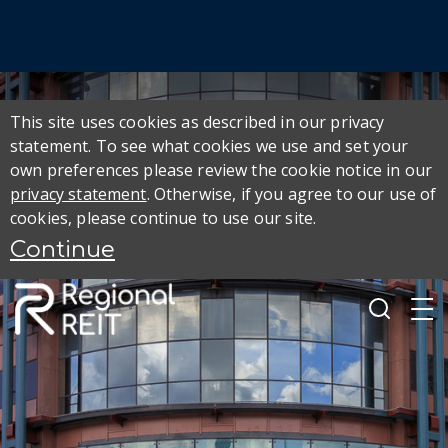
This site uses cookies as described in our privacy
statement. To see what cookies we use and set your
own preferences please review the cookie notice in our
privacy statement
. Otherwise, if you agree to our use of
cookies, please continue to use our site.