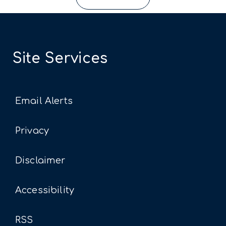
Site Services
Email Alerts
Privacy
Disclaimer
Accessibility
RSS