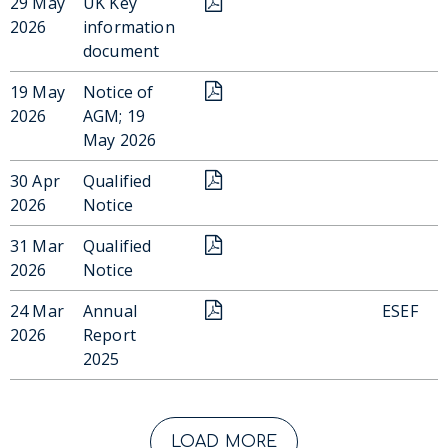
29 May
UK Key
2026
information
document
19 May
Notice of
2026
AGM; 19
May 2026
30 Apr
Qualified
2026
Notice
31 Mar
Qualified
2026
Notice
24 Mar
Annual
ESEF
2026
Report
2025
LOAD MORE