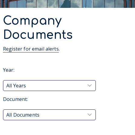
Company
Documents
Register for email alerts
.
Year:
All Years
Document:
All Documents