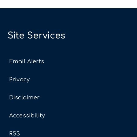
Site Services
Email Alerts
Privacy
Disclaimer
Accessibility
RSS