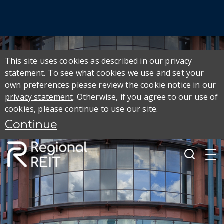
This site uses cookies as described in our privacy
statement. To see what cookies we use and set your
own preferences please review the cookie notice in our
privacy statement
. Otherwise, if you agree to our use of
cookies, please continue to use our site.