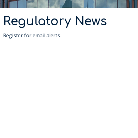
Regulatory News
Register for email alerts
.