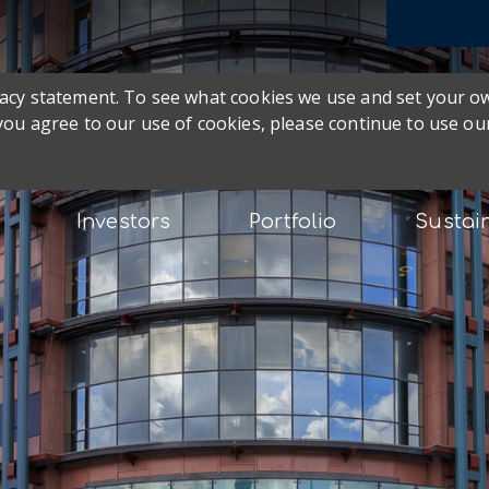
ivacy statement. To see what cookies we use and set your 
 you agree to our use of cookies, please continue to use our
Investors
Portfolio
Sustain