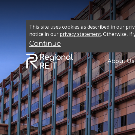
This site uses cookies as described in our pr
notice in our
privacy statement
. Otherwise, if
About Us