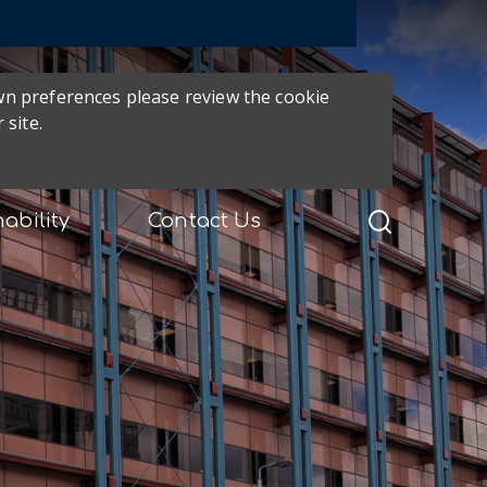
own preferences please review the cookie
 site.
ability
Contact Us