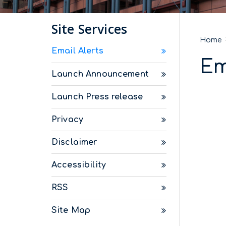
Site Services
Home
Email Alerts
Em
Launch Announcement
Launch Press release
Privacy
Disclaimer
Accessibility
RSS
Site Map