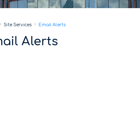
Site Services
Email Alerts
ail Alerts