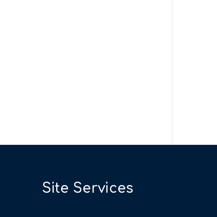
Site Services