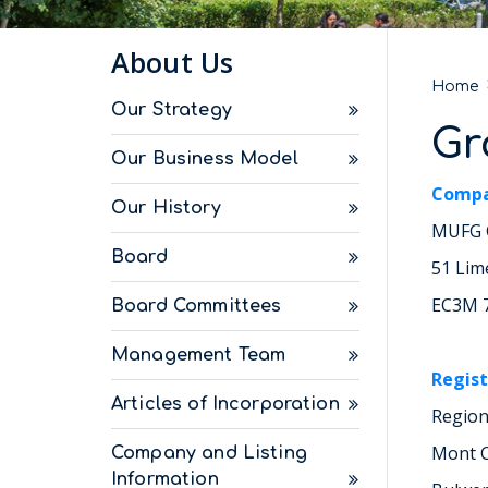
About Us
Home
Our Strategy
Gr
Our Business Model
Compa
Our History
MUFG C
Board
51 Lim
EC3M 
Board Committees
Management Team
Regist
Articles of Incorporation
Region
Mont C
Company and Listing
Information