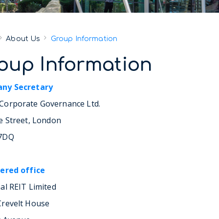
About Us
Group Information
oup Information
ny Secretary
orporate Governance Ltd.
e Street, London
7DQ
ered office
al REIT Limited
revelt House