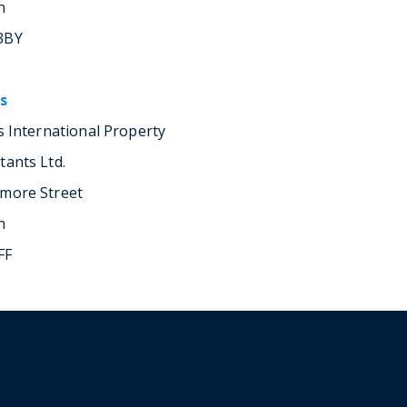
n
3BY
s
rs International Property
tants Ltd.
more Street
n
FF