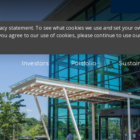
ivacy statement. To see what cookies we use and set your 
 you agree to our use of cookies, please continue to use our
Investors
Portfolio
Sustain