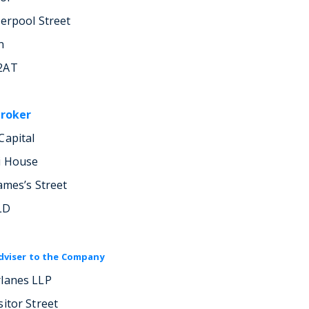
verpool Street
n
2AT
Broker
Capital
i House
ames’s Street
LD
dviser to the Company
lanes LLP
sitor Street