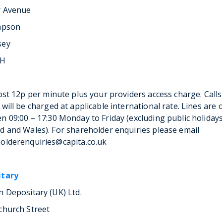
r Avenue
mpson
sey
LH
cost 12p per minute plus your providers access charge. Calls
 will be charged at applicable international rate. Lines are
n 09:00 – 17:30 Monday to Friday (excluding public holidays
d and Wales). For shareholder enquiries please email
olderenquiries@capita.co.uk
itary
n Depositary (UK) Ltd.
church Street