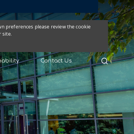
own preferences please review the cookie
 site.
ability
Contact Us