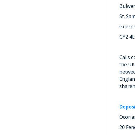
Bulwe
St. Sa
Guern
GY2 4
Calls 
the UK
betwee
Englan
shareh
Depos
Ocoria
20 Fen