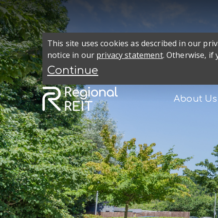
This site uses cookies as described in our pr
notice in our
privacy statement
. Otherwise, if
About Us