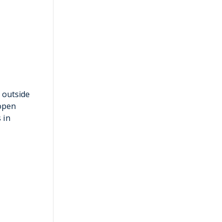
 outside
 open
 in