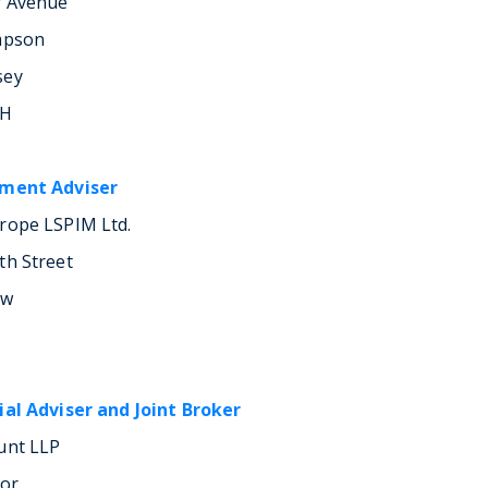
r Avenue
mpson
sey
LH
tment Adviser
rope LSPIM Ltd.
th Street
ow
ial Adviser and Joint Broker
unt LLP
oor