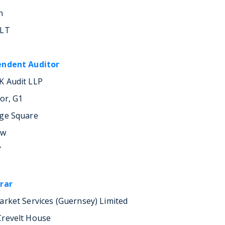
n
1LT
endent Auditor
 Audit LLP
oor, G1
ge Square
ow
Y
rar
arket Services (Guernsey) Limited
revelt House