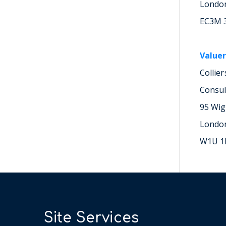
Londo
EC3M 
Valuer
Collie
Consul
95 Wig
Londo
W1U 1
Site Services