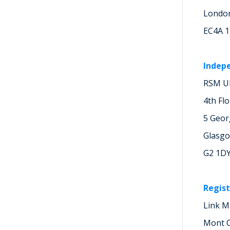
Londo
EC4A 
Indep
RSM UK
4th Fl
5 Geor
Glasg
G2 1D
Regist
Link M
Mont C