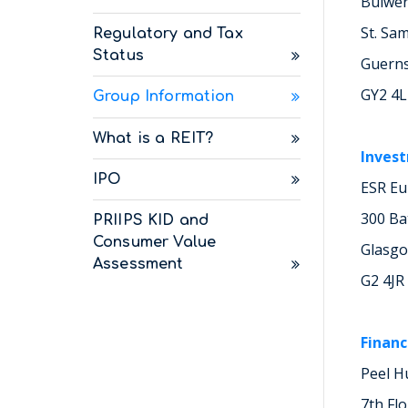
Bulwe
St. Sa
Regulatory and Tax
Status
Guern
GY2 4
Group Information
What is a REIT?
Inves
IPO
ESR Eu
300 Ba
PRIIPS KID and
Consumer Value
Glasg
Assessment
G2 4JR
Financ
Peel H
7th Fl