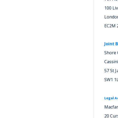
100 Li
Londo
EC2M 
Joint 
Shore 
Cassin
57 St J
SW1 1
Legal A
Macfar
20 Cur