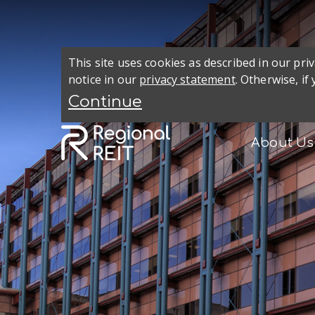
This site uses cookies as described in our pr
notice in our
privacy statement
. Otherwise, if
About Us