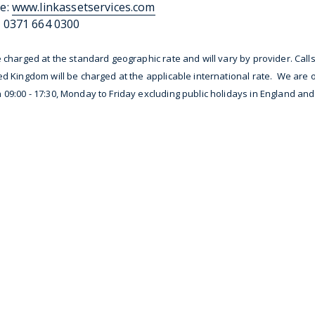
e:
www.linkassetservices.com
 0371 664 0300
e charged at the standard geographic rate and will vary by provider. Call
ed Kingdom will be charged at the applicable international rate. We are
09:00 - 17:30, Monday to Friday excluding public holidays in England an