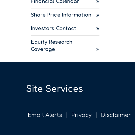
Financial Calendar
Share Price Information
Investors Contact
Equity Research
Coverage
Site Services
Email Alerts
Privacy
Disclaimer