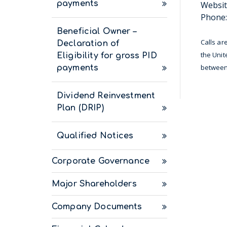
payments
Websit
Phone:
Beneficial Owner –
Calls ar
Declaration of
the Unit
Eligibility for gross PID
between 
payments
Dividend Reinvestment
Plan (DRIP)
Qualified Notices
Corporate Governance
Major Shareholders
Company Documents