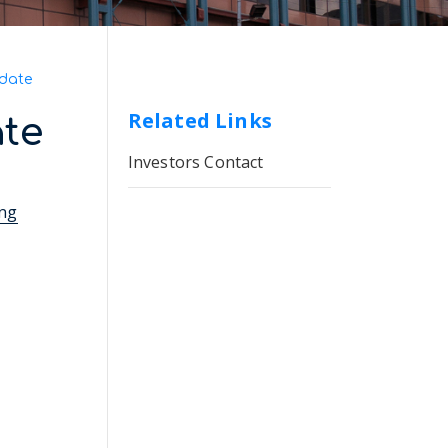
date
Related Links
te
Investors Contact
ing