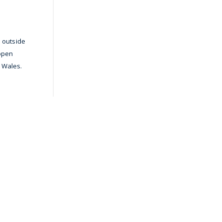
s outside
 open
d Wales.