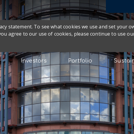
ivacy statement. To see what cookies we use and set your 
 you agree to our use of cookies, please continue to use our
Investors
Portfolio
Sustain