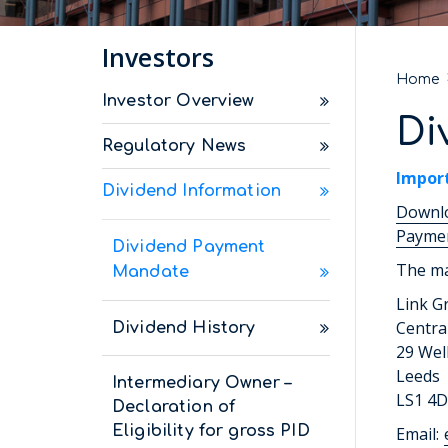
Investors
Home
Investor Overview
Di
Regulatory News
Impor
Dividend Information
Downlo
Paymen
Dividend Payment
The ma
Mandate
Link G
Centra
Dividend History
29 Wel
Leeds
Intermediary Owner –
LS1 4
Declaration of
Eligibility for gross PID
Email: