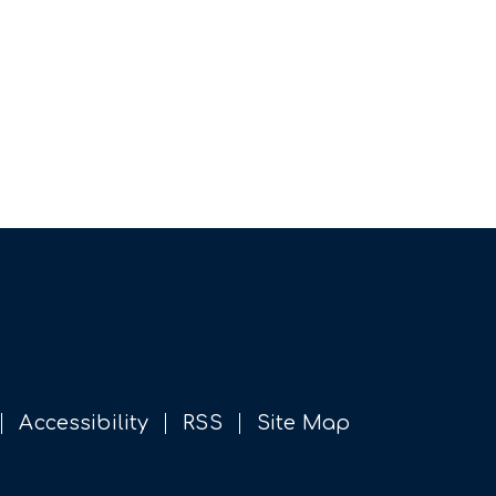
Accessibility
RSS
Site Map