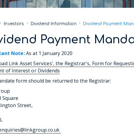
Investors
Dividend Information
Dividend Payment Man
vidend Payment Manda
tant Note:
As at 1 January 2020
ad Link Asset Services', the Registrar's, Form for Request
t of Interest or Dividends
ndate form should be returned to the Registrar:
roup
l Square
lington Street,
DL
enquiries@linkgroup.co.uk