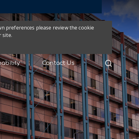
own preferences please review the cookie
 site.
ability
Contact Us