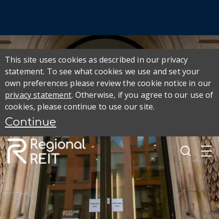
This site uses cookies as described in our privacy
statement. To see what cookies we use and set your
own preferences please review the cookie notice in our
privacy statement
. Otherwise, if you agree to our use of
cookies, please continue to use our site.