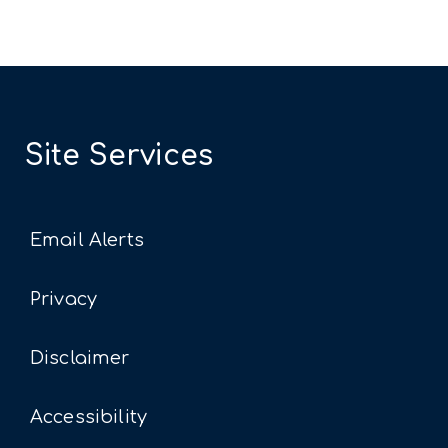
Site Services
Email Alerts
Privacy
Disclaimer
Accessibility