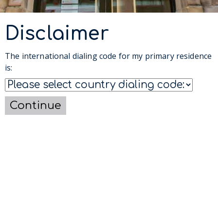
Disclaimer
The international dialing code for my primary residence
is:
Continue