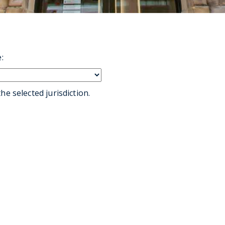
:
he selected jurisdiction.