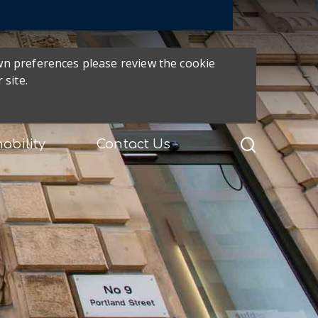
own preferences please review the cookie
 site.
ability
Contact Us