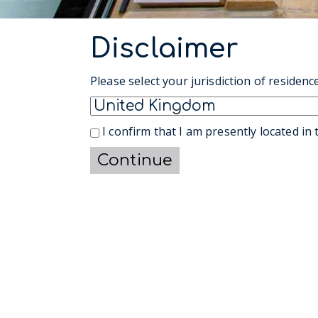
Disclaimer
Please select your jurisdiction of residence
I confirm that I am presently located in t
Continue