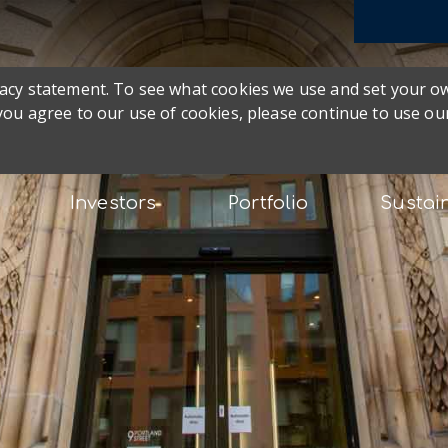
ivacy statement. To see what cookies we use and set your 
 you agree to our use of cookies, please continue to use our
Investors
Portfolio
Sustain