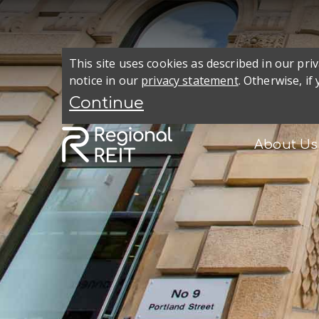
This site uses cookies as described in our pr
notice in our
privacy statement
. Otherwise, if
About Us