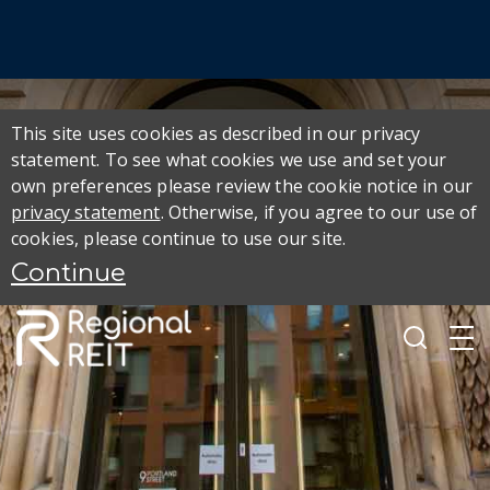
This site uses cookies as described in our privacy
statement. To see what cookies we use and set your
own preferences please review the cookie notice in our
privacy statement
. Otherwise, if you agree to our use of
cookies, please continue to use our site.