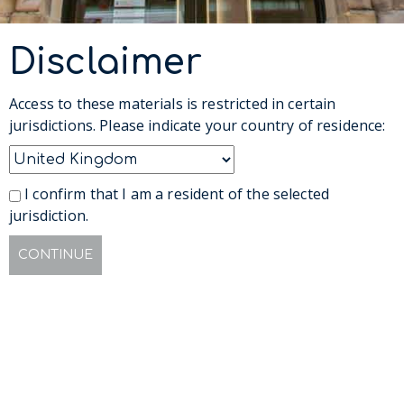
Disclaimer
Access to these materials is restricted in certain
jurisdictions. Please indicate your country of residence:
I confirm that I am a resident of the selected
jurisdiction.