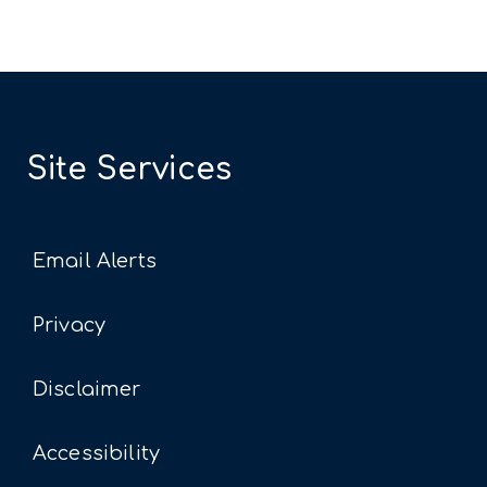
Site Services
Email Alerts
Privacy
Disclaimer
Accessibility