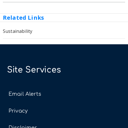
Related Links
Sustainability
Site Services
Email Alerts
Privacy
Disclaimer