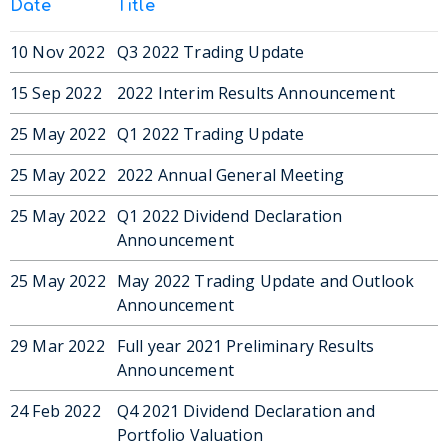
Date
Title
10 Nov 2022
Q3 2022 Trading Update
15 Sep 2022
2022 Interim Results Announcement
25 May 2022
Q1 2022 Trading Update
25 May 2022
2022 Annual General Meeting
25 May 2022
Q1 2022 Dividend Declaration
Announcement
25 May 2022
May 2022 Trading Update and Outlook
Announcement
29 Mar 2022
Full year 2021 Preliminary Results
Announcement
24 Feb 2022
Q4 2021 Dividend Declaration and
Portfolio Valuation