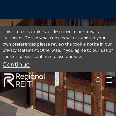
This site uses cookies as described in our privacy
statement. To see what cookies we use and set your
own preferences please review the cookie notice in our
privacy statement
. Otherwise, if you agree to our use of
cookies, please continue to use our site.