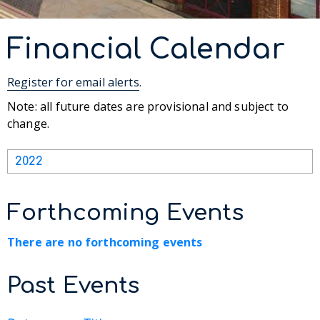
Financial Calendar
Register for email alerts
.
Note: all future dates are provisional and subject to
change.
2022
Forthcoming Events
There are no forthcoming events
Past Events